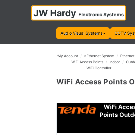
JW Hardy
Electronic Systems
Audio Visual Systems
CCTV Sys
My Account
>Ethernet System
Ethernet
WiFi Access Points
Indoor
Outd
WiFi Controller
WiFi Access Points 
WiFi Acce
Points Outd