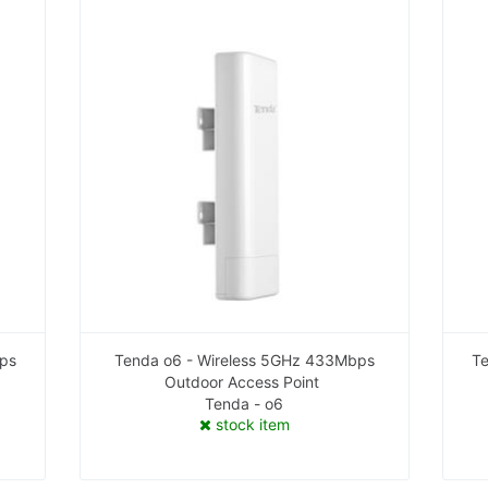
bps
Tenda o6 - Wireless 5GHz 433Mbps
Te
Outdoor Access Point
Tenda - o6
stock item