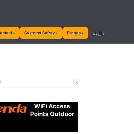
gement
Systems Safety
Brands
Login
WiFi Access
Points Outdoor