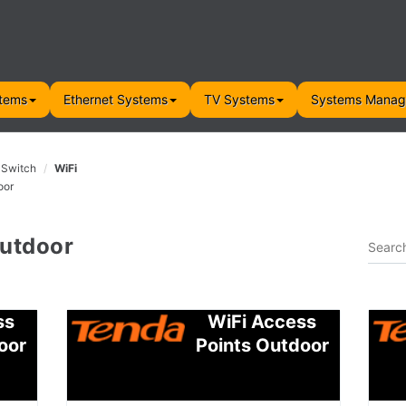
tems
Ethernet Systems
TV Systems
Systems Mana
 Switch
WiFi
oor
Outdoor
ss
WiFi Access
oor
Points Outdoor