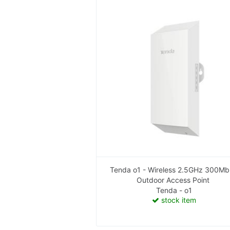
Tenda o1 - Wireless 2.5GHz 300M
Outdoor Access Point
Tenda - o1
stock item