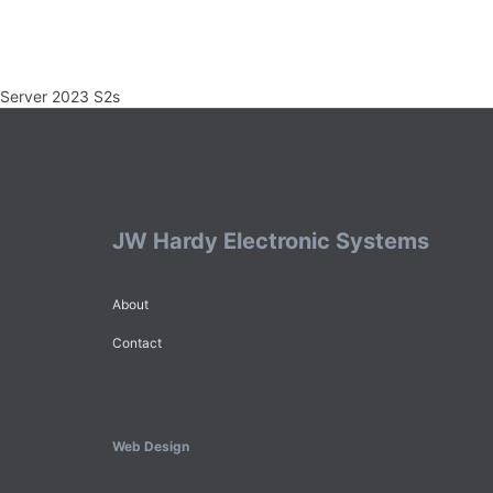
Server 2023 S2s
JW Hardy Electronic Systems
About
Contact
Web Design