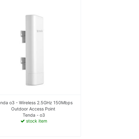
nda o3 - Wireless 2.5GHz 150Mbps
Outdoor Access Point
Tenda - o3
stock item