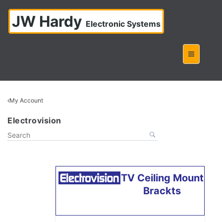
JW Hardy
Electronic Systems
My Account
Electrovision
TV Ceiling Mount
Brackts