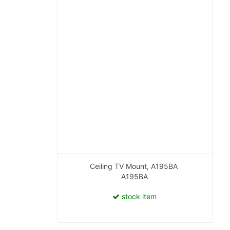
Ceiling TV Mount, A195BA
A195BA
stock item