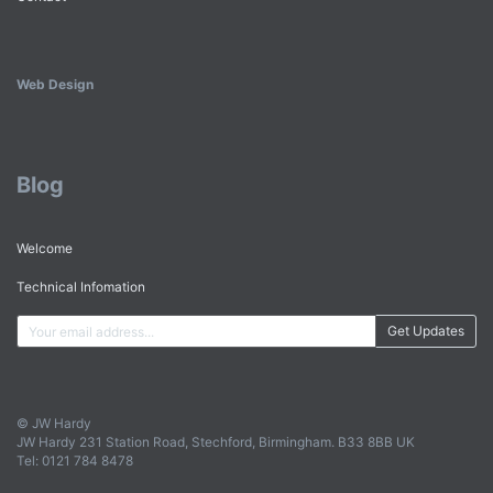
Web Design
Blog
Welcome
Technical Infomation
Get Updates
© JW Hardy
JW Hardy 231 Station Road, Stechford, Birmingham. B33 8BB UK
Tel: 0121 784 8478