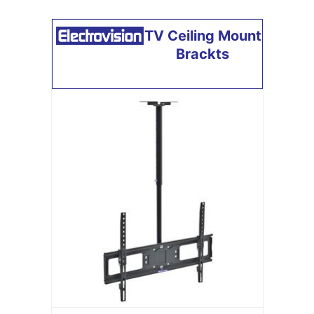
TV Ceiling Mount
Brackts