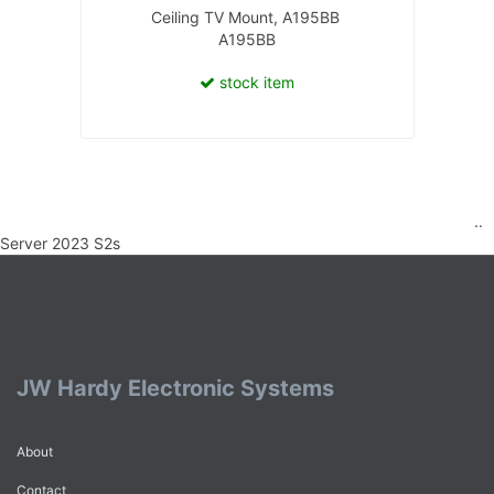
Ceiling TV Mount, A195BB
A195BB
stock item
..
Server 2023 S2s
JW Hardy Electronic Systems
About
Contact