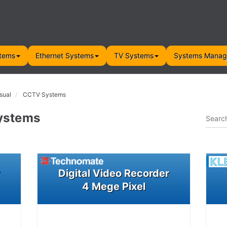
tems
Ethernet Systems
TV Systems
Systems Mana
sual
CCTV Systems
ystems
r
Digital Video Recorder
4 Mege Pixel