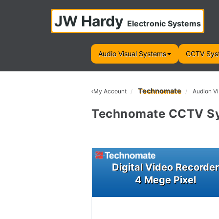
JW Hardy
Electronic Systems
Audio Visual Systems
CCTV Sys
Technomate
My Account
Audion Vi
Technomate CCTV S
Digital Video Recorde
4 Mege Pixel