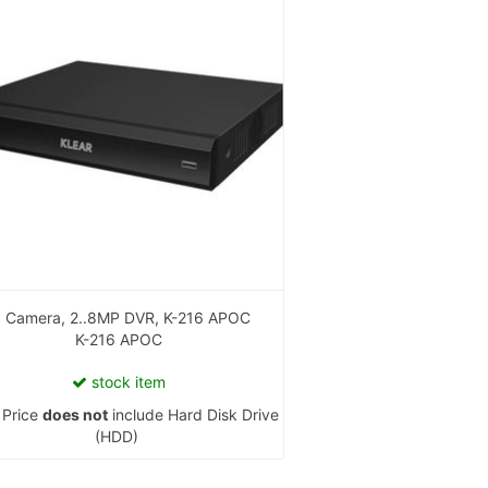
16 Camera, 2..8MP DVR, K-216 APOC
K-216 APOC
stock item
:
Price
does not
include Hard Disk Drive
(HDD)