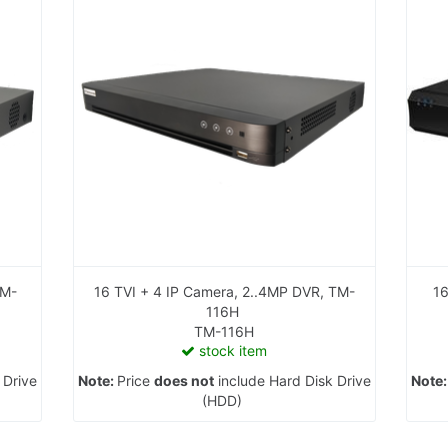
16 TVI + 4 IP Camera, 2..4MP DVR, TM-
116H
TM-116H
stock item
 Drive
Note:
Price
does not
include Hard Disk Drive
Note
(HDD)