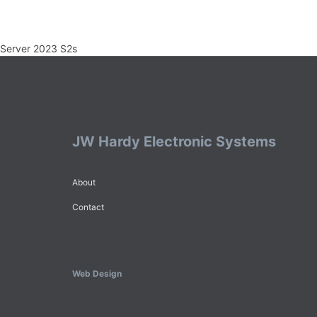
Server 2023 S2s
JW Hardy Electronic Systems
About
Contact
Web Design