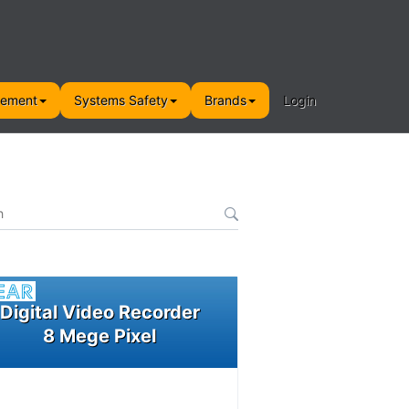
gement
Systems Safety
Brands
Login
Digital Video Recorder
8 Mege Pixel