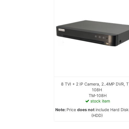
8 TVI + 2 IP Camera, 2..4MP DVR, TM-
108H
TM-108H
stock item
Note:
Price
does not
include Hard Disk
(HDD)