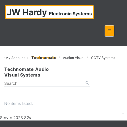
JW Hardy
Electronic Systems
Technomate
My Account
Audion Visual
CCTV Systems
Technomate Audio
Visual Systems
No items listed.
..
Server 2023 S2s