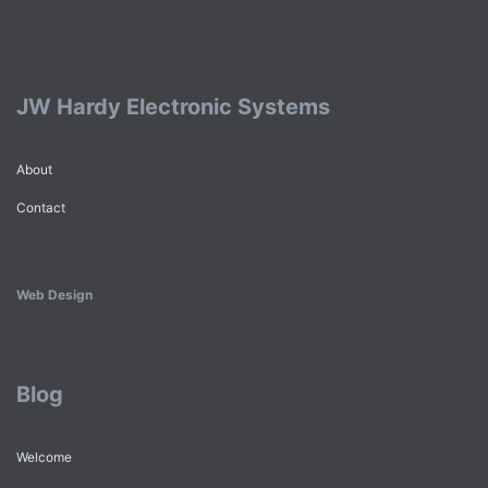
JW Hardy Electronic Systems
About
Contact
Web Design
Blog
Welcome