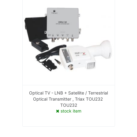
Optical TV - LNB + Satellite / Terrestrial
Optical Transmitter , Triax TOU232
TOU232
stock item