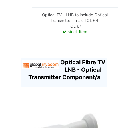
Optical TV - LNB to include Optical
Transmitter, Triax TOL 64
TOL 64
stock item
Optical Fibre TV
LNB - Optical
Transmitter Component/s