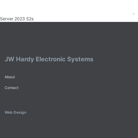
..
Server 2023 S2s
JW Hardy Electronic Systems
About
Contact
Web Design