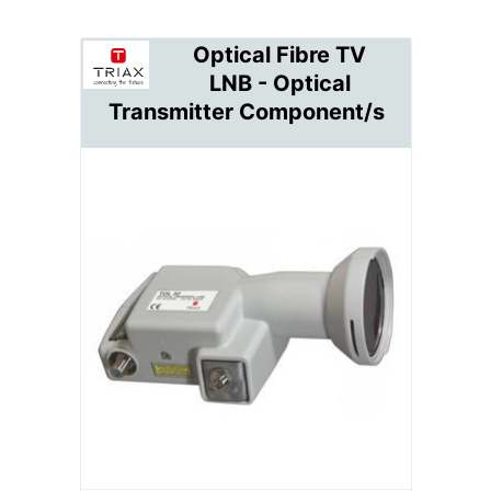
Optical Fibre TV
LNB - Optical
Transmitter Component/s