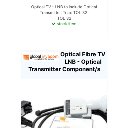
Optical TV - LNB to include Optical
Transmitter, Triax TOL 32
TOL 32
stock item
Optical Fibre TV
LNB - Optical
Transmitter Component/s