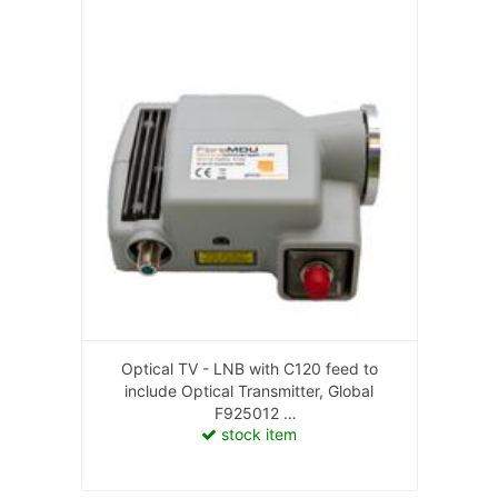
Optical TV - LNB with C120 feed to
include Optical Transmitter, Global
F925012
stock item
F925012