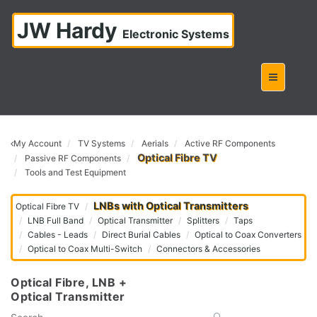
JW Hardy
Electronic Systems
My Account
TV Systems
Aerials
Active RF Components
Optical Fibre TV
Passive RF Components
Tools and Test Equipment
LNBs with Optical Transmitters
Optical Fibre TV
LNB Full Band
Optical Transmitter
Splitters
Taps
Cables - Leads
Direct Burial Cables
Optical to Coax Converters
Optical to Coax Multi-Switch
Connectors & Accessories
Optical Fibre, LNB +
Optical Transmitter