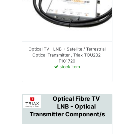
Optical TV - LNB + Satellite / Terrestrial
Optical Transmitter , Triax TOU232
F101720
stock item
Optical Fibre TV
LNB - Optical
Transmitter Component/s