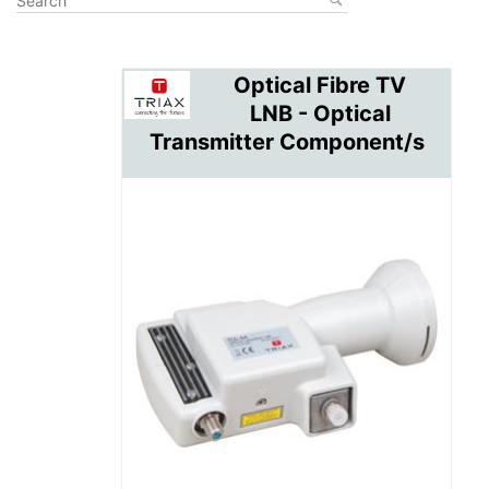
Optical Fibre TV
LNB - Optical
Transmitter Component/s