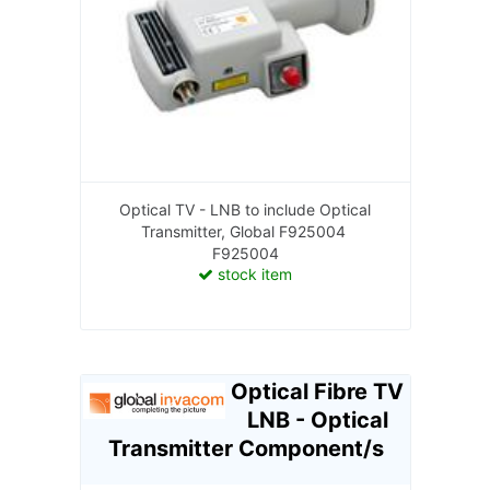
Optical TV - LNB to include Optical
Transmitter, Global F925004
F925004
stock item
Optical Fibre TV
LNB - Optical
Transmitter Component/s