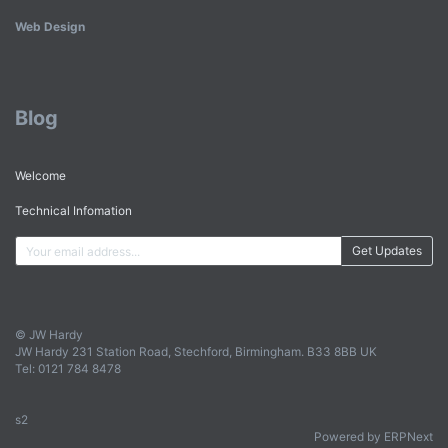
Web Design
Blog
Welcome
Technical Infomation
Get Updates
© JW Hardy
JW Hardy 231 Station Road, Stechford, Birmingham. B33 8BB UK
Tel: 0121 784 8478
s2
Powered by ERPNext