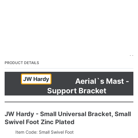
. .
PRODUCT DETAILS
JW Hardy
Aerial`s Mast -
Support Bracket
JW Hardy - Small Universal Bracket, Small
Swivel Foot Zinc Plated
Item Code: Small Swivel Foot