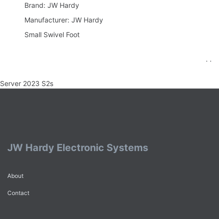
Brand: JW Hardy
Manufacturer: JW Hardy
Small Swivel Foot
. .
Server 2023 S2s
JW Hardy Electronic Systems
About
Contact