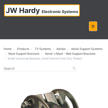
JW Hardy
Electronic Systems
Home
Products
TV Systems
Aerials
Aerial Support Systems
Mast Support Brackets
Aerial`s Mast - Wall Support Brackets
Small Universal Bracket, Small Swivel Foot Zinc Plated