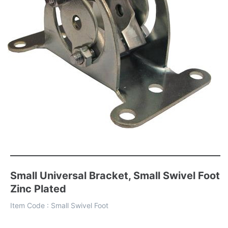
Small Universal Bracket, Small Swivel Foot
Zinc Plated
Item Code :
Small Swivel Foot