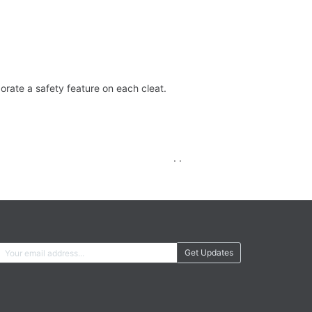
orate a safety feature on each cleat.
. .
Get Updates