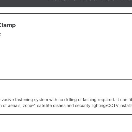
 Clamp
C
vasive fastening system with no drilling or lashing required. It can fit t
on of aerials, zone-1 satellite dishes and security lighting/CCTV install