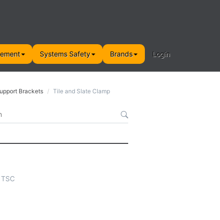
gement
Systems Safety
Brands
Login
Support Brackets
Tile and Slate Clamp
- TSC