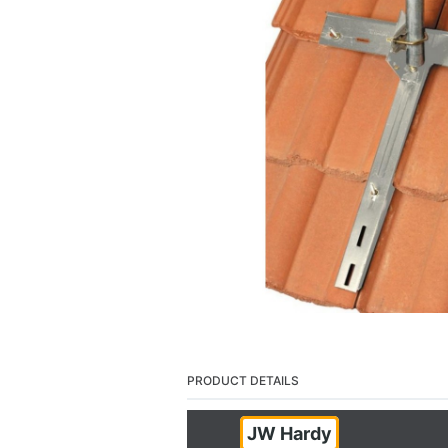
PRODUCT DETAILS
JW Hardy