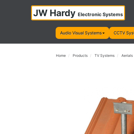
JW Hardy
Electronic Systems
Audio Visual Systems
CCTV Sys
Home
Products
TV Systems
Aerials