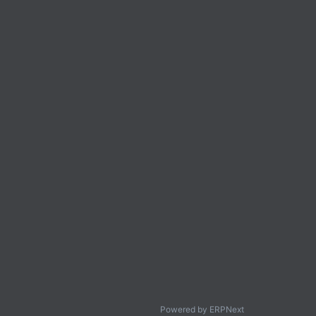
Powered by ERPNext