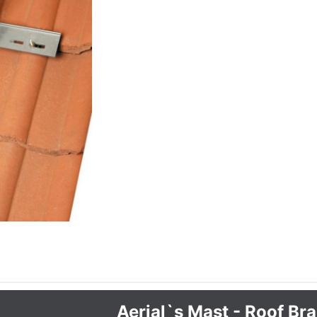
Aerial`s Mast - Roof Br