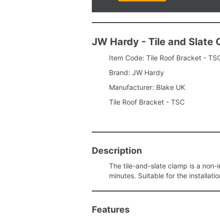
JW Hardy - Tile and Slate
Item Code: Tile Roof Bracket - TS
Brand: JW Hardy
Manufacturer: Blake UK
Tile Roof Bracket - TSC
Description
The tile-and-slate clamp is a non-in
minutes. Suitable for the installati
Features