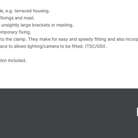
e, e.g. terraced housing.
fixings and mast.
t unsightly large brackets or masting.
mporary fixing.
y to the clamp. They make for easy and speedy fitting and also incorp
face to allows lighting/camera to be fitted. (TSC/GSI).
ction included.