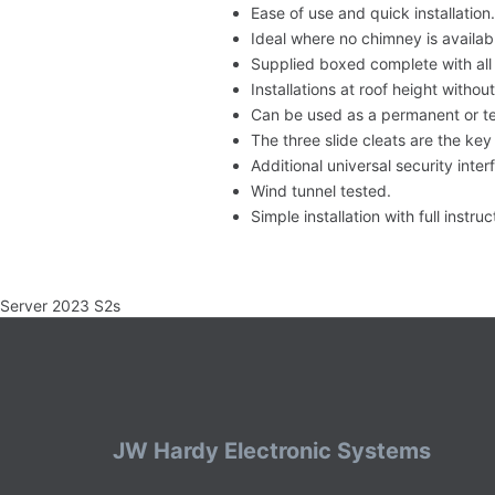
Ease of use and quick installation.
Ideal where no chimney is availabl
Supplied boxed complete with all 
Installations at roof height withou
Can be used as a permanent or te
The three slide cleats are the ke
Additional universal security inter
Wind tunnel tested.
Simple installation with full instru
Server 2023 S2s
JW Hardy Electronic Systems