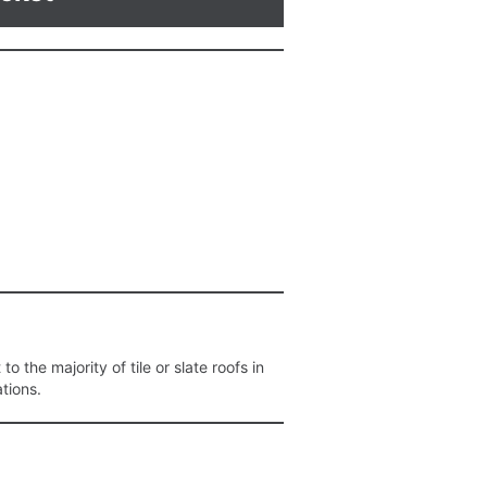
o the majority of tile or slate roofs in
ations.