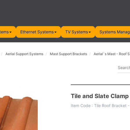
tems
Ethernet Systems
TV Systems
Systems Mana
Aerial Support Systems
Mast Support Brackets
Aerial`s Mast - Roof 
Tile and Slate Clamp
Item Code :
Tile Roof Bracket 