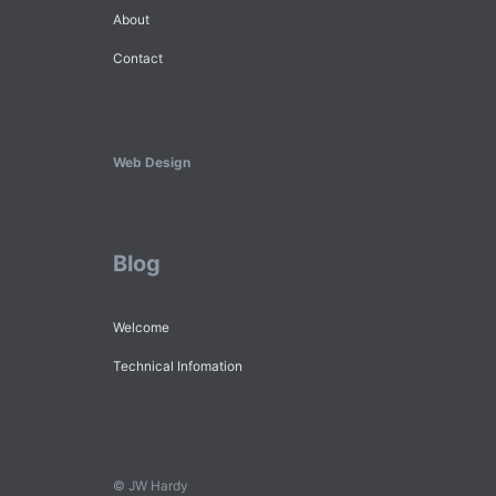
About
Contact
Web Design
Blog
Welcome
Technical Infomation
© JW Hardy