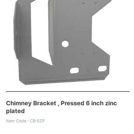
Chimney Bracket , Pressed 6 inch zinc
plated
Item Code :
CB 6ZP