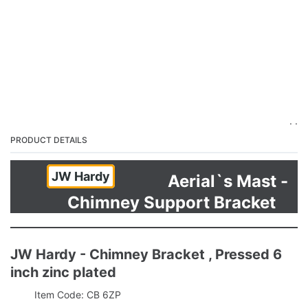
. .
PRODUCT DETAILS
JW Hardy
Aerial`s Mast -
Chimney Support Bracket
JW Hardy - Chimney Bracket , Pressed 6
inch zinc plated
Item Code: CB 6ZP