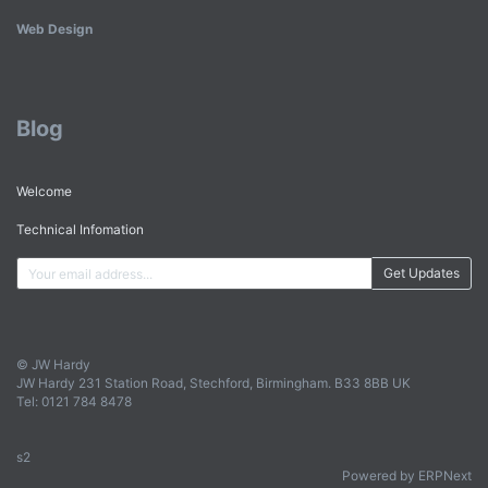
Web Design
Blog
Welcome
Technical Infomation
Get Updates
© JW Hardy
JW Hardy 231 Station Road, Stechford, Birmingham. B33 8BB UK
Tel: 0121 784 8478
s2
Powered by ERPNext