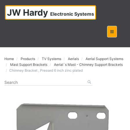
JW Hardy
Electronic Systems
Home
Products
TV Systems
Aerials
Aerial Support Systems
Mast Support Brackets
Aerial`s Mast - Chimney Support Brackets
Chimney Bracket , Pressed 6 inch zinc plated