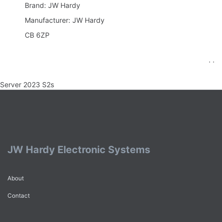
Brand: JW Hardy
Manufacturer: JW Hardy
CB 6ZP
. .
Server 2023 S2s
JW Hardy Electronic Systems
About
Contact