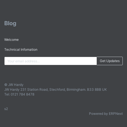
Blog
Welcome
Technical Infomation
Get Updates
© JW Hardy
JW Hardy 231 Station Road, Stechford, Birmingham. B33 8BB UK
Tel: 0121 784 8478
s2
Powered by ERPNext