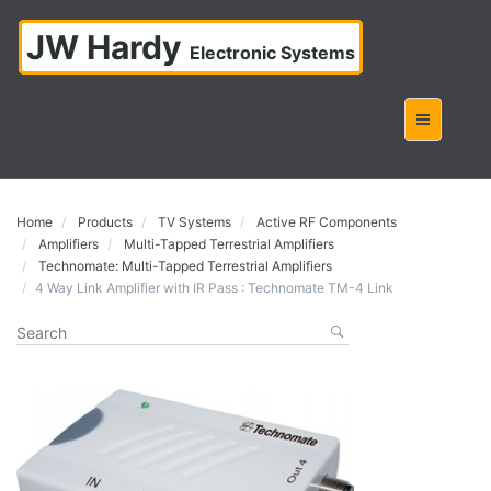
JW Hardy
Electronic Systems
Home
Products
TV Systems
Active RF Components
Amplifiers
Multi-Tapped Terrestrial Amplifiers
Technomate: Multi-Tapped Terrestrial Amplifiers
4 Way Link Amplifier with IR Pass : Technomate TM-4 Link