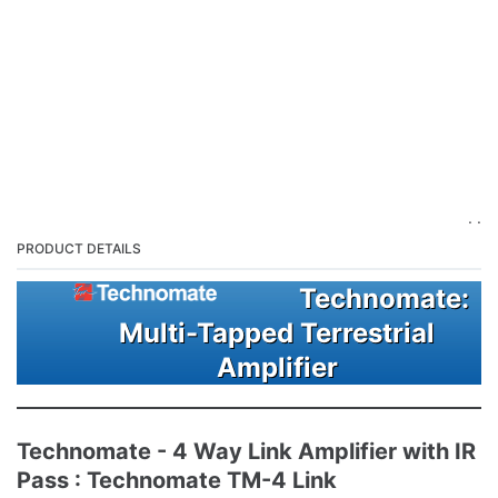
. .
PRODUCT DETAILS
Technomate:
Multi-Tapped Terrestrial
Amplifier
Technomate - 4 Way Link Amplifier with IR
Pass : Technomate TM-4 Link