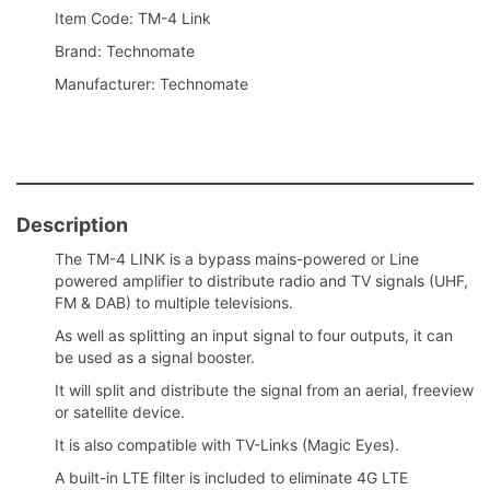
Item Code: TM-4 Link
Brand: Technomate
Manufacturer: Technomate
Description
The TM-4 LINK is a bypass mains-powered or Line
powered amplifier to distribute radio and TV signals (UHF,
FM & DAB) to multiple televisions.
As well as splitting an input signal to four outputs, it can
be used as a signal booster.
It will split and distribute the signal from an aerial, freeview
or satellite device.
It is also compatible with TV-Links (Magic Eyes).
A built-in LTE filter is included to eliminate 4G LTE