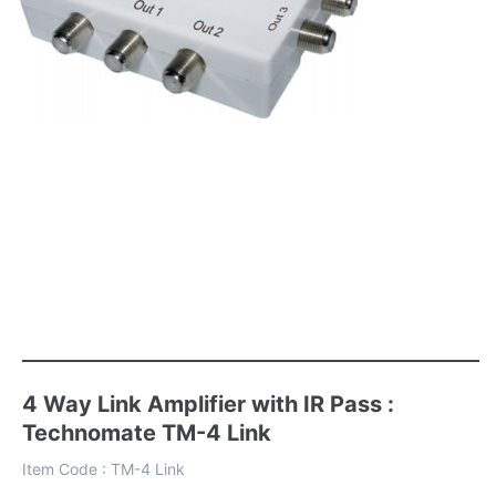
4 Way Link Amplifier with IR Pass :
Technomate TM-4 Link
Item Code :
TM-4 Link