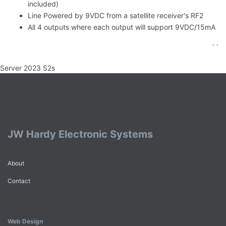
included)
Line Powered by 9VDC from a satellite receiver's RF2
All 4 outputs where each output will support 9VDC/15mA
. .
Server 2023 S2s
JW Hardy Electronic Systems
About
Contact
Web Design