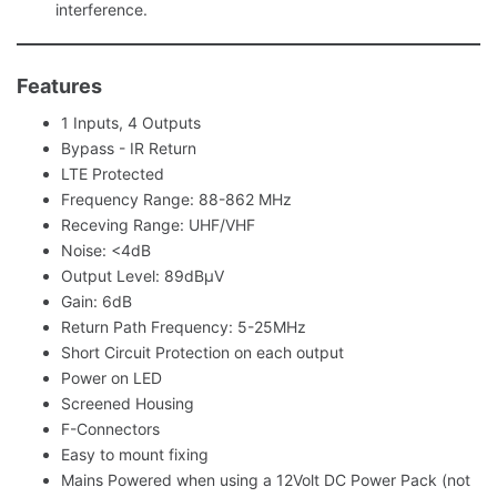
interference.
Features
1 Inputs, 4 Outputs
Bypass - IR Return
LTE Protected
Frequency Range: 88-862 MHz
Receving Range: UHF/VHF
Noise: <4dB
Output Level: 89dBμV
Gain: 6dB
Return Path Frequency: 5-25MHz
Short Circuit Protection on each output
Power on LED
Screened Housing
F-Connectors
Easy to mount fixing
Mains Powered when using a 12Volt DC Power Pack (not