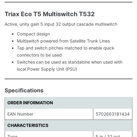
Triax Eco T5 Multiswitch T532
Active, unity gain 5 input 32 output cascade multiswitch
Compact design
Multiswitch powered from Satellite Trunk Lines
Tap and switch pitches matched to enable quick
connectors to be used
Switches can be used as standalone when used with
local Power Supply Unit (PSU)
Specifications
ORDER INFORMATION
EAN Number
5702663181434
CHARACTERISTICS
Type.
5 in / 32 out