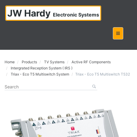
JW Hardy
Electronic Systems
Home
Products
TV Systems
Active RF Components
Intergrated Reception System ( IRS )
Triax - Eco T5 Multiswitch System
Triax - Eco T5 Multiswitch T532