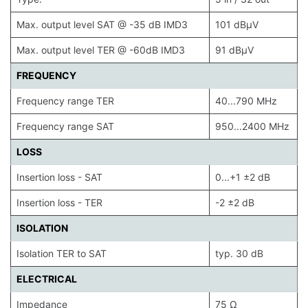
Max. output level SAT @ -35 dB IMD3
101 dBµV
Max. output level TER @ -60dB IMD3
91 dBµV
FREQUENCY
Frequency range TER
40...790 MHz
Frequency range SAT
950...2400 MHz
LOSS
Insertion loss - SAT
0...+1 ±2 dB
Insertion loss - TER
-2 ±2 dB
ISOLATION
Isolation TER to SAT
typ. 30 dB
ELECTRICAL
Impedance
75 Ω