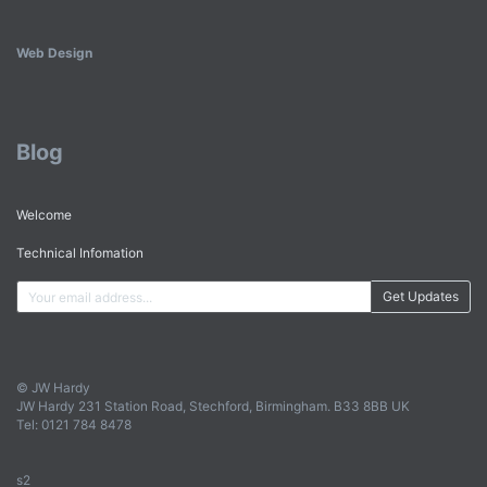
Web Design
Blog
Welcome
Technical Infomation
Get Updates
© JW Hardy
JW Hardy 231 Station Road, Stechford, Birmingham. B33 8BB UK
Tel: 0121 784 8478
s2