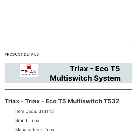
. .
PRODUCT DETAILS
Triax - Eco T5
Multiswitch System
Triax - Triax - Eco T5 Multiswitch T532
Item Code: 318143
Brand: Triax
Manufacturer: Triax