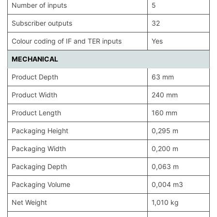
Number of inputs
5
Subscriber outputs
32
Colour coding of IF and TER inputs
Yes
MECHANICAL
Product Depth
63 mm
Product Width
240 mm
Product Length
160 mm
Packaging Height
0,295 m
Packaging Width
0,200 m
Packaging Depth
0,063 m
Packaging Volume
0,004 m3
Net Weight
1,010 kg