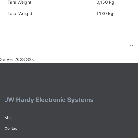
Tara Weight
0,150 kg
Total Weight
1,160 kg
. .
. .
Server 2023 S2s
JW Hardy Electronic Systems
About
Contact