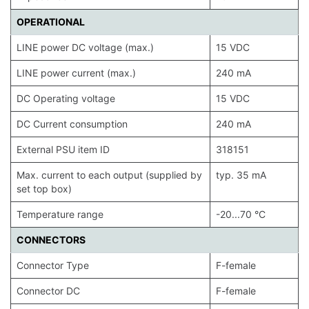
OPERATIONAL
LINE power DC voltage (max.)
15 VDC
LINE power current (max.)
240 mA
DC Operating voltage
15 VDC
DC Current consumption
240 mA
External PSU item ID
318151
Max. current to each output (supplied by
typ. 35 mA
set top box)
Temperature range
-20...70 °C
CONNECTORS
Connector Type
F-female
Connector DC
F-female