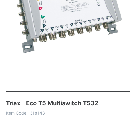
Triax - Eco T5 Multiswitch T532
Item Code :
318143