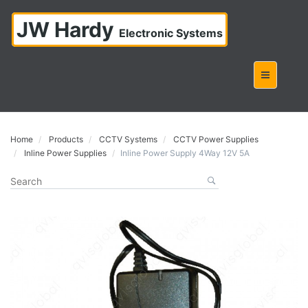
JW Hardy
Electronic Systems
Home
Products
CCTV Systems
CCTV Power Supplies
Inline Power Supplies
Inline Power Supply 4Way 12V 5A