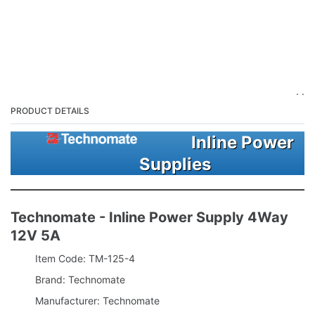
. .
PRODUCT DETAILS
Inline Power
Supplies
Technomate - Inline Power Supply 4Way
12V 5A
Item Code: TM-125-4
Brand: Technomate
Manufacturer: Technomate