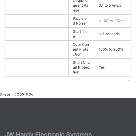
Output C
urrent Ra
0.1 to 5 Amps
nge
Ripple an
< 100 milli Volts
d Noise
Start Tim
< 3 seconds
e
Over Curr
ent Prote
150% to 200%
ction
Short Circ
uit Protec
Yes
tion
. .
Server 2023 S2s
JW Hardy Electronic Systems