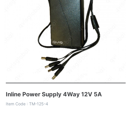
Inline Power Supply 4Way 12V 5A
Item Code :
TM-125-4