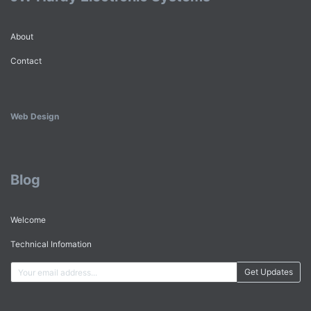
About
Contact
Web Design
Blog
Welcome
Technical Infomation
Get Updates