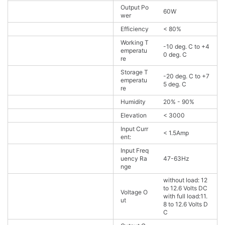
Output Po
60W
wer
Efficiency
< 80%
Working T
-10 deg. C to +4
emperatu
0 deg. C
re
Storage T
-20 deg. C to +7
emperatu
5 deg. C
re
Humidity
20% - 90%
Elevation
< 3000
Input Curr
< 1.5Amp
ent:
Input Freq
uency Ra
47-63Hz
nge
without load: 12
to 12.6 Volts DC
Voltage O
with full load:11.
ut
8 to 12.6 Volts D
C