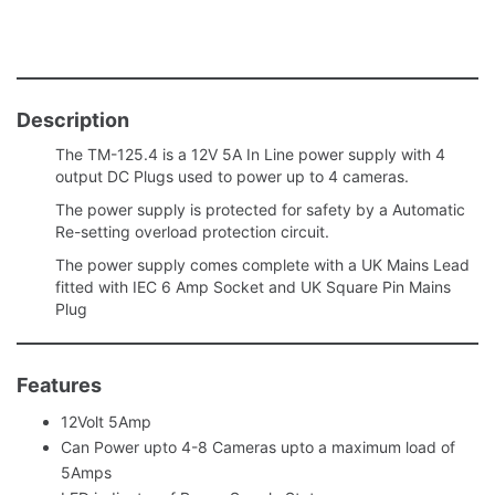
Description
The TM-125.4 is a 12V 5A In Line power supply with 4
output DC Plugs used to power up to 4 cameras.
The power supply is protected for safety by a Automatic
Re-setting overload protection circuit.
The power supply comes complete with a UK Mains Lead
fitted with IEC 6 Amp Socket and UK Square Pin Mains
Plug
Features
12Volt 5Amp
Can Power upto 4-8 Cameras upto a maximum load of
5Amps