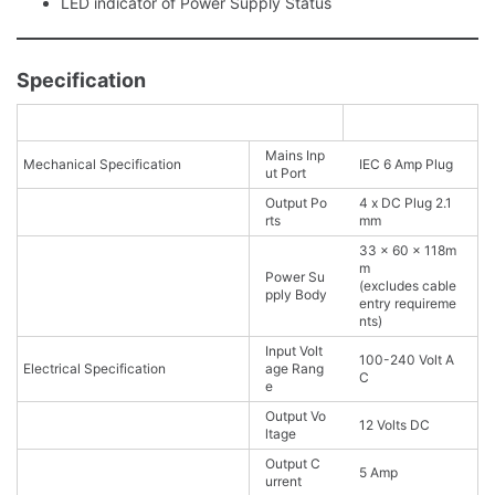
LED indicator of Power Supply Status
Specification
Mains Inp
Mechanical Specification
IEC 6 Amp Plug
ut Port
Output Po
4 x DC Plug 2.1
rts
mm
33 x 60 x 118m
m
Power Su
(excludes cable
pply Body
entry requireme
nts)
Input Volt
100-240 Volt A
Electrical Specification
age Rang
C
e
Output Vo
12 Volts DC
ltage
Output C
5 Amp
urrent