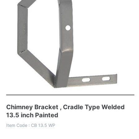
Chimney Bracket , Cradle Type Welded
13.5 inch Painted
Item Code :
CB 13.5 WP