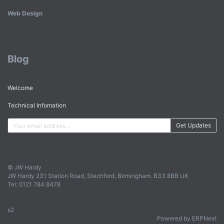
Web Design
Blog
Welcome
Technical Infomation
Get Updates
© JW Hardy
JW Hardy 231 Station Road, Stechford, Birmingham. B33 8BB UK
Tel: 0121 784 8478
s2
Powered by ERPNext