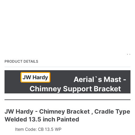
. .
PRODUCT DETAILS
JW Hardy
Aerial`s Mast -
Chimney Support Bracket
JW Hardy - Chimney Bracket , Cradle Type
Welded 13.5 inch Painted
Item Code: CB 13.5 WP