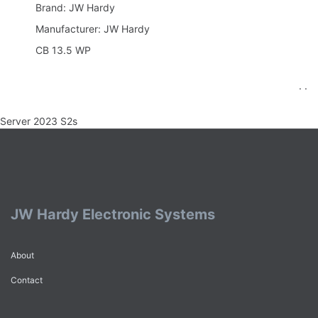
Brand: JW Hardy
Manufacturer: JW Hardy
CB 13.5 WP
. .
Server 2023 S2s
JW Hardy Electronic Systems
About
Contact