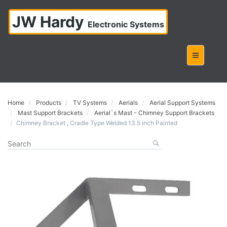
JW Hardy
Electronic Systems
Home
Products
TV Systems
Aerials
Aerial Support Systems
Mast Support Brackets
Aerial`s Mast - Chimney Support Brackets
Chimney Bracket , Cradle Type Welded 13.5 inch Painted